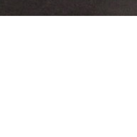
Melika Shafahi
Residency Finale
Friche la Belle de Mai
Melika Shafahi is the first Iranian artist to join the
“Résidences Méditerranées” program developed by the
Friche la Belle de Mai in partnership with Fræme-
contemporary art – for the visual arts tutoring. The
project, initially set up with the institutes of Morocco
and then Algeria, sees here an unprecedented
development through the start of a cross-residency
program based on a multi-stakeholder approach with
the French Embassy in Iran and Kooshk Residency in